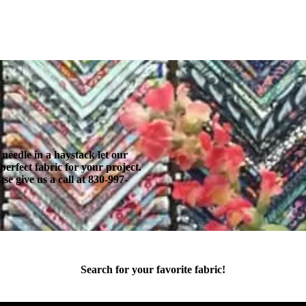
 needle in a haystack let our
erfect fabric for your project.
se give us a call at 830-997-
Search for your favorite fabric!