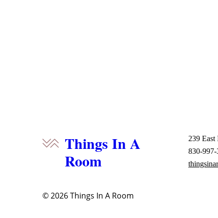
Things In A
239 East
830-997-
Room
thingsin
© 2026
Things In A Room