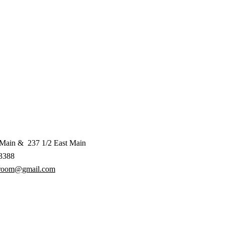
 Main & 237 1/2 East Main
3388
aroom@gmail.com