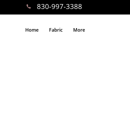
830-997-3388
Home
Fabric
More