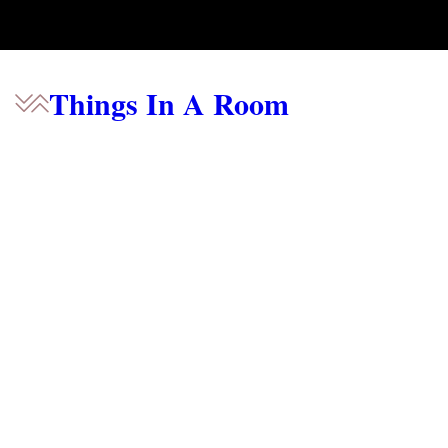
Things In A Room