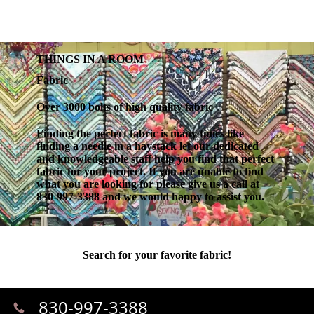
THINGS IN A ROOM
Fabric
Over 3000 bolts of high quality fabric
Finding the perfect fabric is many times like
finding a needle in a haystack let our dedicated
and knowledgeable staff help you find that perfect
fabric for your project. If you are unable to find
what you are looking for please give us a call at
830-997-3388 and we would happy to assist you.
Search for your favorite fabric!
830-997-3388