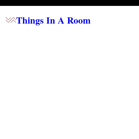
Things In A Room