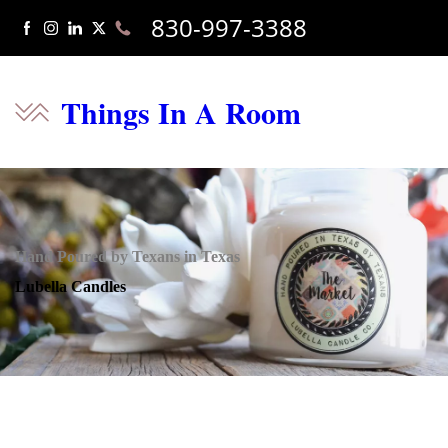
830-997-3388
Things In A Room
Hand Poured by Texans in Texas
Lubella Candles