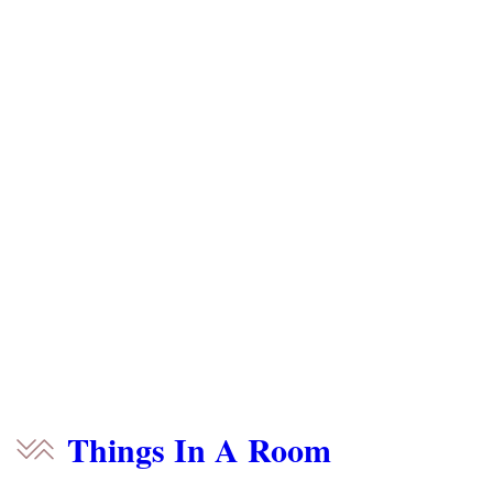
Things In A Room