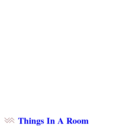
Things In A Room