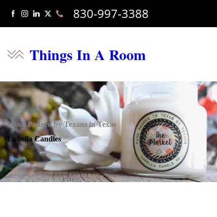
830-997-3388
Things In A Room
Hand Poured by Texans in Texas
Lubella Candles