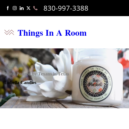
830-997-3388
Things In A Room
Hand Poured by Texans in Texas
Lubella Candles