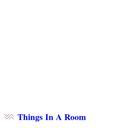
Things In A Room