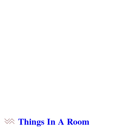
Things In A Room