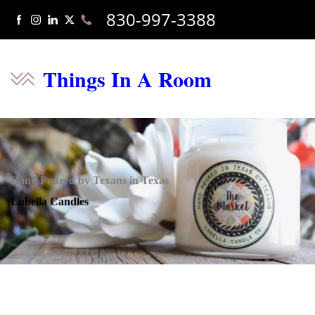
830-997-3388
Things In A Room
Hand Poured by Texans in Texas
Lubella Candles