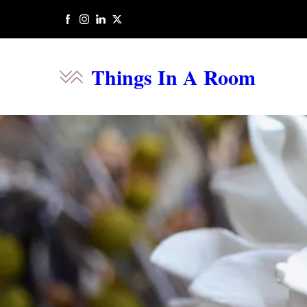
Things In A Room