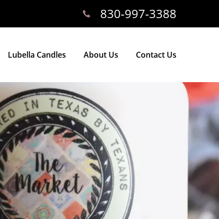
830-997-3388
Lubella Candles
About Us
Contact Us