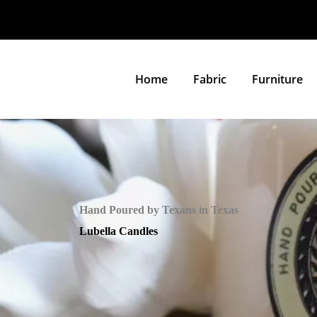
Home
Fabric
Furniture
Hand Poured by Texans in Texas
Lubella Candles