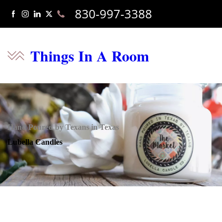
830-997-3388
Things In A Room
Hand Poured by Texans in Texas
Lubella Candles