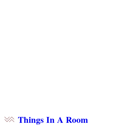
Things In A Room