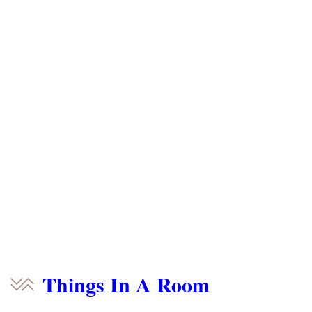
Things In A Room