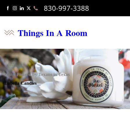
830-997-3388
Things In A Room
Hand Poured by Texans in Texas
Lubella Candles