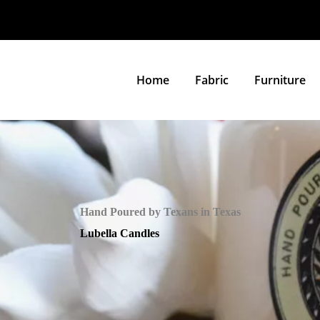
Home
Fabric
Furniture
Hand Poured by Texans in Texas
Lubella Candles