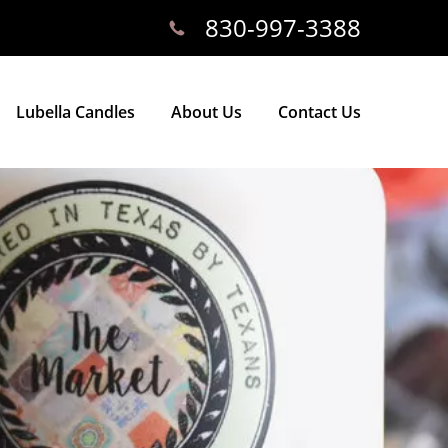
830-997-3388
Lubella Candles
About Us
Contact Us