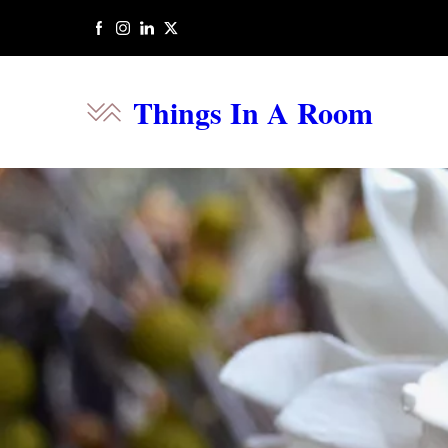
Things In A Room