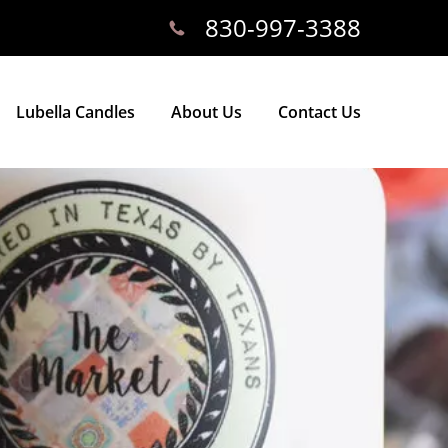
830-997-3388
Lubella Candles
About Us
Contact Us