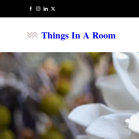
Things In A Room