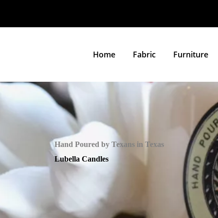
Home
Fabric
Furniture
Hand Poured by Texans in Texas
Lubella Candles