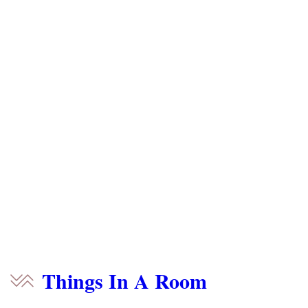
Things In A Room