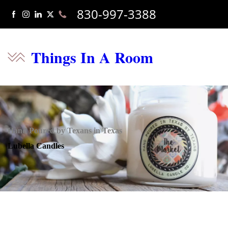
830-997-3388
Things In A Room
Hand Poured by Texans in Texas
Lubella Candles