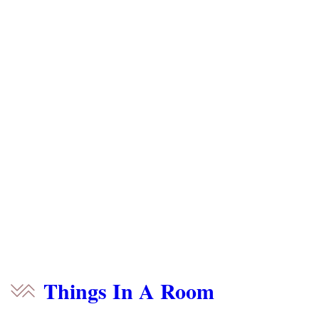
Things In A Room