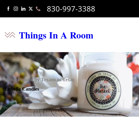
830-997-3388
Things In A Room
Hand Poured by Texans in Texas
Lubella Candles