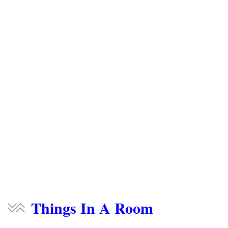
Things In A Room