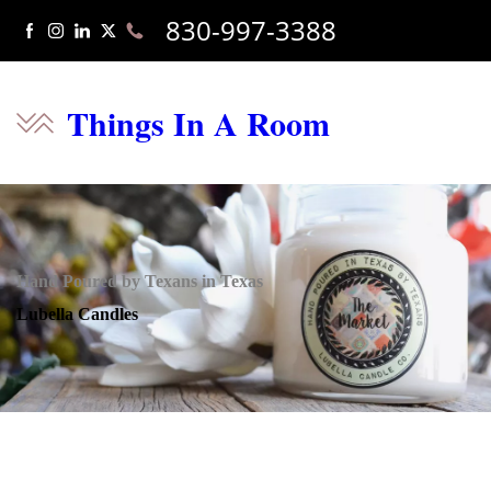
830-997-3388
Things In A Room
Hand Poured by Texans in Texas
Lubella Candles