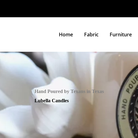
Home
Fabric
Furniture
Hand Poured by Texans in Texas
Lubella Candles