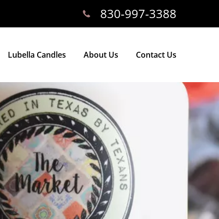
830-997-3388
Lubella Candles
About Us
Contact Us