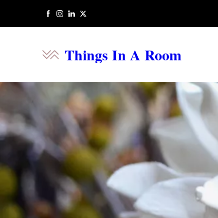
Things In A Room