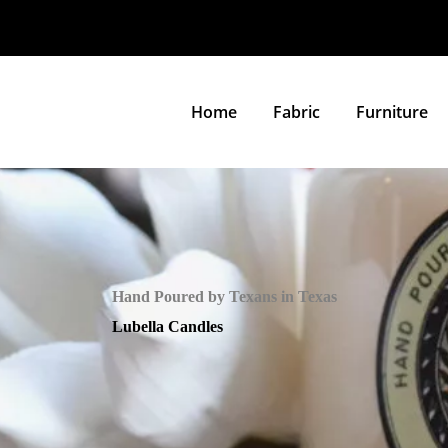
Home
Fabric
Furniture
Hand Poured by Texans in Texas
Lubella Candles