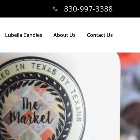
830-997-3388
Lubella Candles
About Us
Contact Us