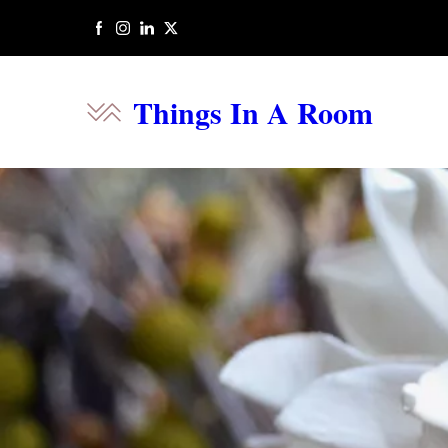
Things In A Room