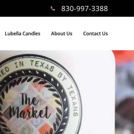
830-997-3388
Lubella Candles
About Us
Contact Us