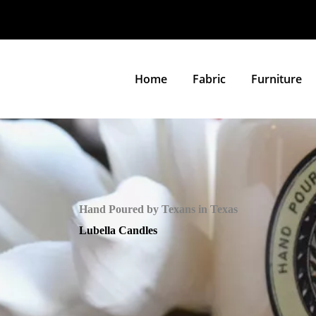
Home
Fabric
Furniture
Hand Poured by Texans in Texas
Lubella Candles