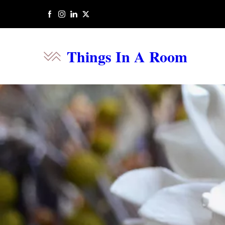
Things In A Room