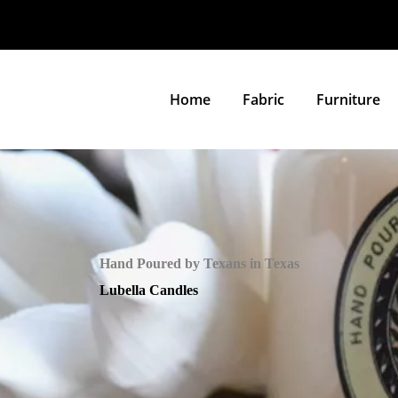
Home
Fabric
Furniture
Hand Poured by Texans in Texas
Lubella Candles