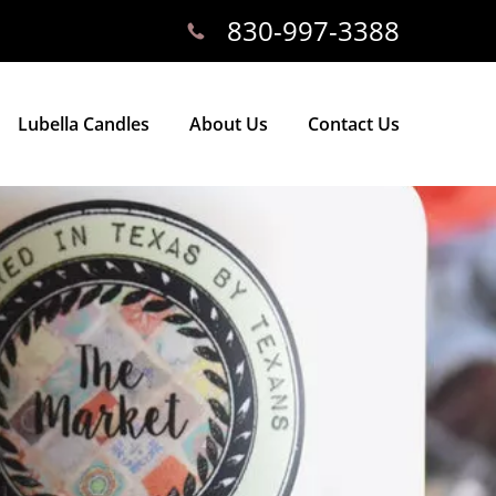
830-997-3388
Lubella Candles
About Us
Contact Us