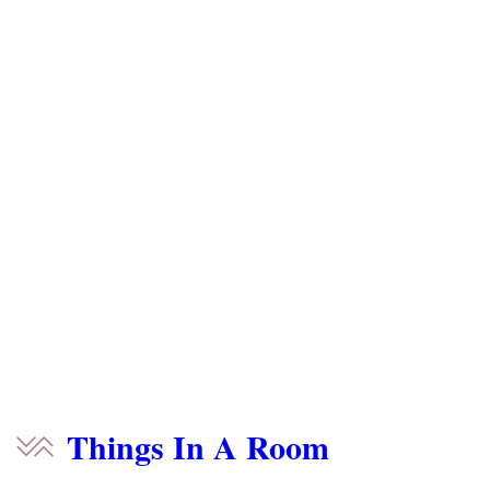
Things In A Room