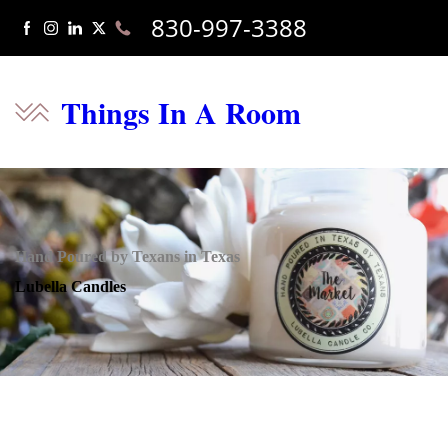
830-997-3388
Things In A Room
Hand Poured by Texans in Texas
Lubella Candles