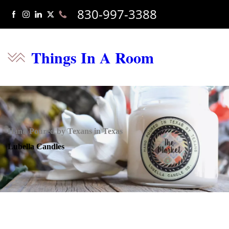
830-997-3388
Things In A Room
Hand Poured by Texans in Texas
Lubella Candles