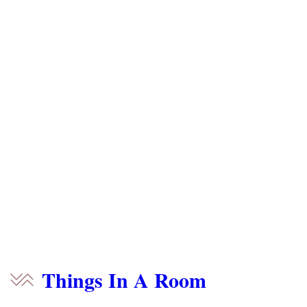
Things In A Room