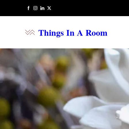
Things In A Room