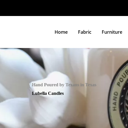
Home
Fabric
Furniture
Hand Poured by Texans in Texas
Lubella Candles