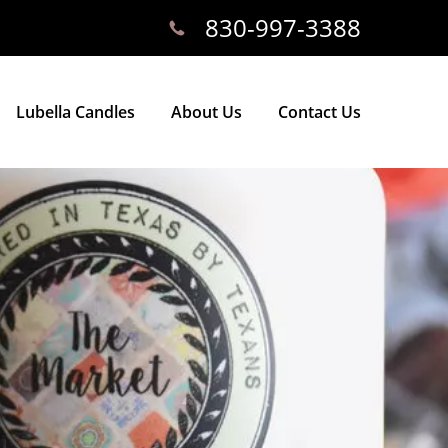
830-997-3388
Lubella Candles
About Us
Contact Us