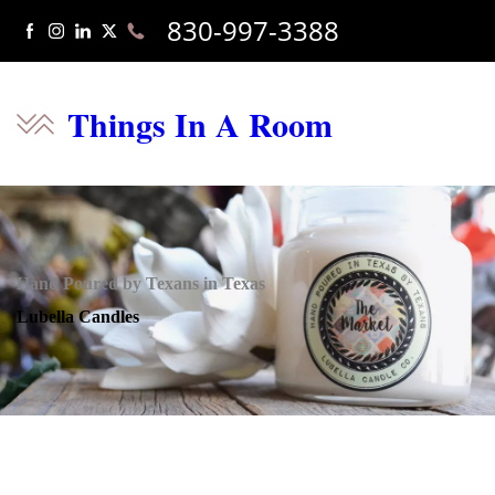
830-997-3388
Things In A Room
Hand Poured by Texans in Texas
Lubella Candles