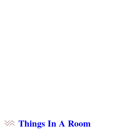
Things In A Room