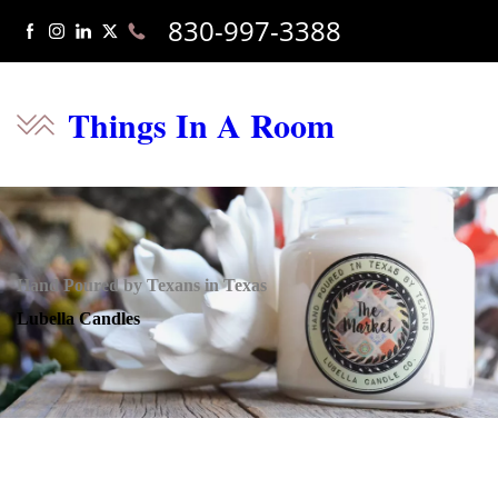
830-997-3388
Things In A Room
Hand Poured by Texans in Texas
Lubella Candles