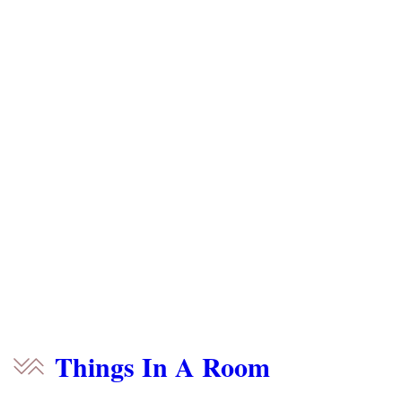
Things In A Room