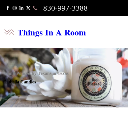
830-997-3388
Things In A Room
Hand Poured by Texans in Texas
Lubella Candles