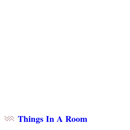
Things In A Room