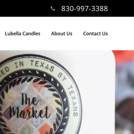
830-997-3388
Lubella Candles
About Us
Contact Us