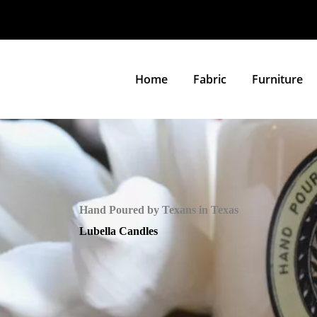
Home
Fabric
Furniture
Hand Poured by Texans in Texas
Lubella Candles