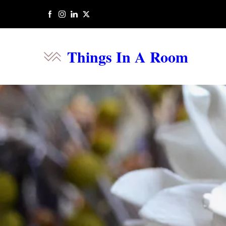
Things In A Room