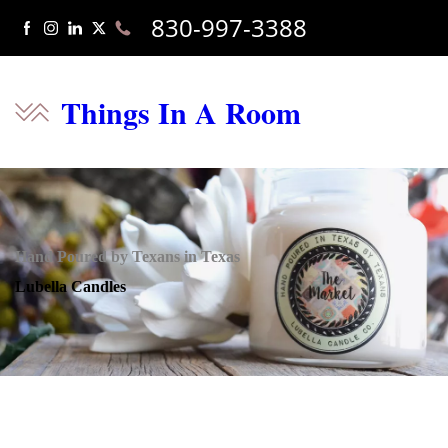
830-997-3388
Things In A Room
Hand Poured by Texans in Texas
Lubella Candles