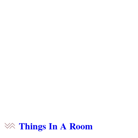
Things In A Room