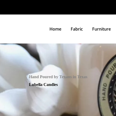
Home
Fabric
Furniture
Hand Poured by Texans in Texas
Lubella Candles