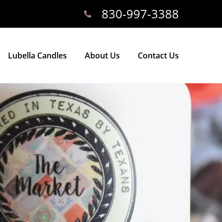
830-997-3388
Lubella Candles
About Us
Contact Us