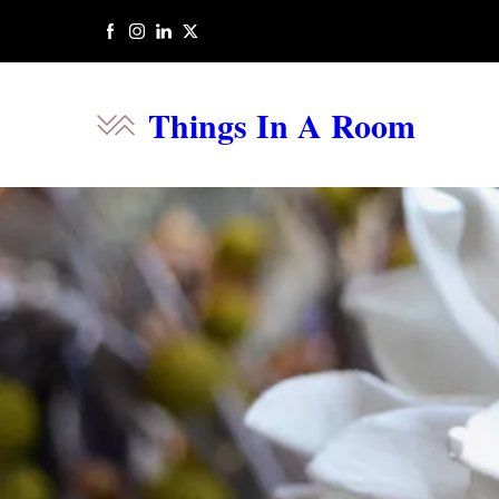
Things In A Room