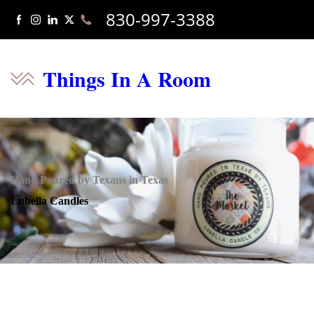
830-997-3388
Things In A Room
Hand Poured by Texans in Texas
Lubella Candles