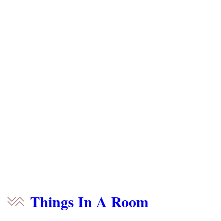
Things In A Room