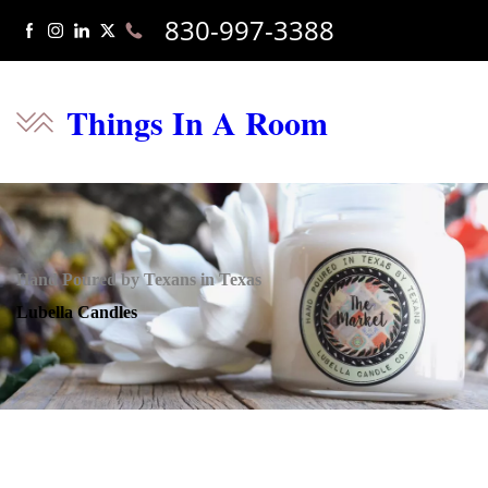
830-997-3388
Things In A Room
Hand Poured by Texans in Texas
Lubella Candles