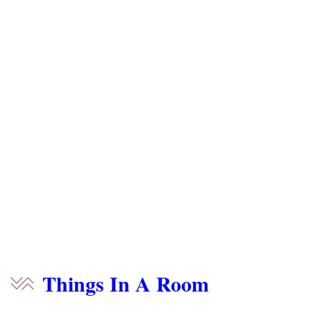
Things In A Room