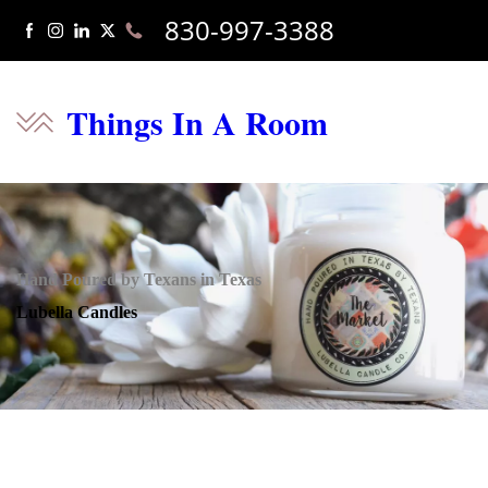
830-997-3388
Things In A Room
Hand Poured by Texans in Texas
Lubella Candles