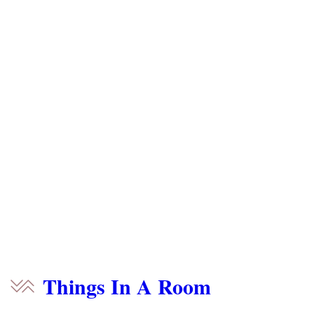
Things In A Room