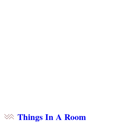
Things In A Room