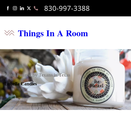
830-997-3388
Things In A Room
Hand Poured by Texans in Texas
Lubella Candles