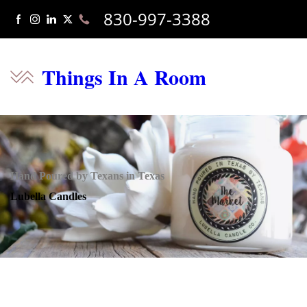
830-997-3388
Things In A Room
Hand Poured by Texans in Texas
Lubella Candles