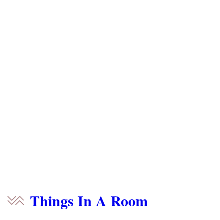
Things In A Room