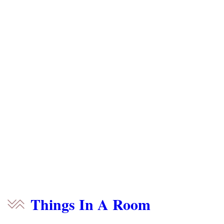
Things In A Room