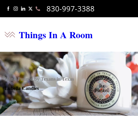
830-997-3388
Things In A Room
Hand Poured by Texans in Texas
Lubella Candles