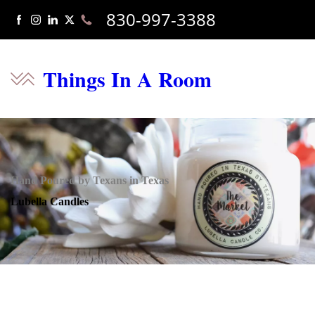
830-997-3388
Things In A Room
Hand Poured by Texans in Texas
Lubella Candles