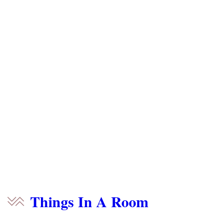
Things In A Room