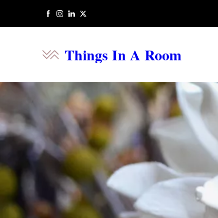
Things In A Room