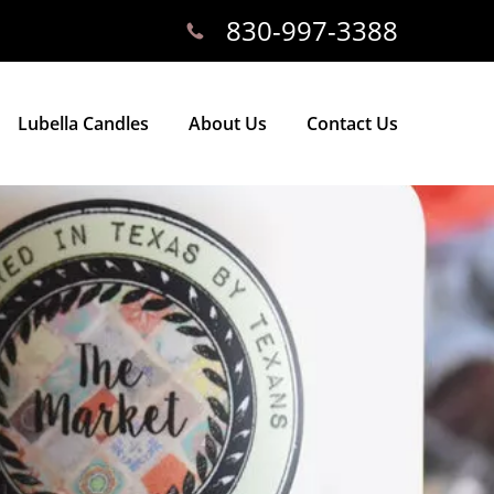
830-997-3388
Lubella Candles
About Us
Contact Us