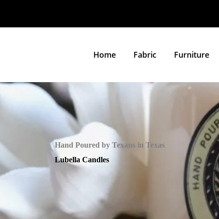
Home
Fabric
Furniture
Hand Poured by Texans in Texas
Lubella Candles