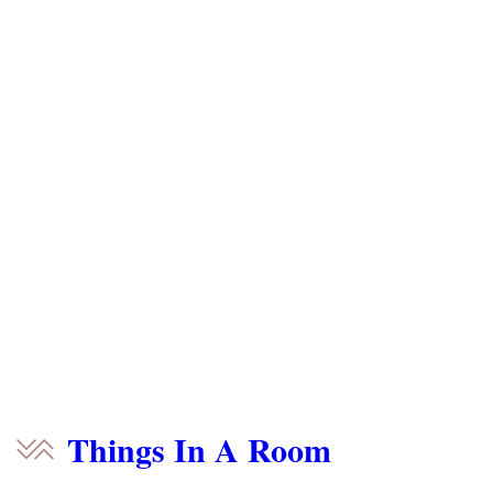
Things In A Room