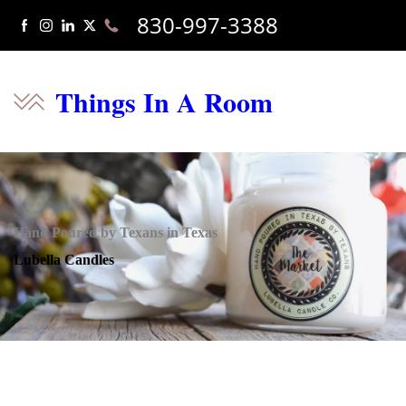
830-997-3388
Things In A Room
Hand Poured by Texans in Texas
Lubella Candles